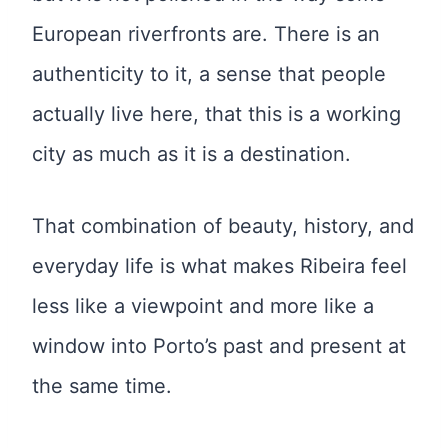
European riverfronts are. There is an
authenticity to it, a sense that people
actually live here, that this is a working
city as much as it is a destination.
That combination of beauty, history, and
everyday life is what makes Ribeira feel
less like a viewpoint and more like a
window into Porto’s past and present at
the same time.