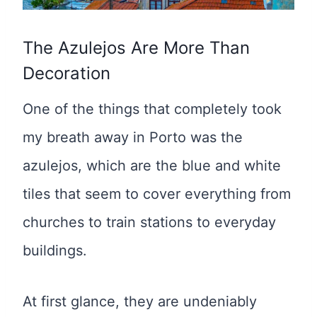
The Azulejos Are More Than
Decoration
One of the things that completely took
my breath away in Porto was the
azulejos, which are the blue and white
tiles that seem to cover everything from
churches to train stations to everyday
buildings.
At first glance, they are undeniably