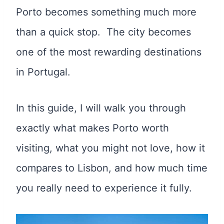
Porto becomes something much more
than a quick stop. The city becomes
one of the most rewarding destinations
in Portugal.
In this guide, I will walk you through
exactly what makes Porto worth
visiting, what you might not love, how it
compares to Lisbon, and how much time
you really need to experience it fully.