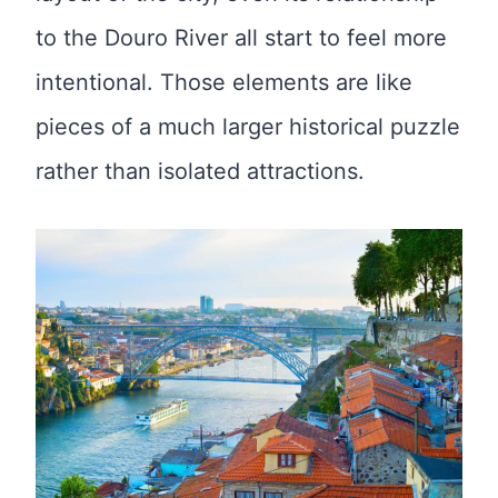
to the Douro River all start to feel more
intentional. Those elements are like
pieces of a much larger historical puzzle
rather than isolated attractions.