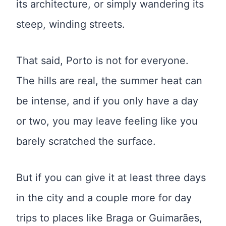
its architecture, or simply wandering its
steep, winding streets.
That said, Porto is not for everyone.
The hills are real, the summer heat can
be intense, and if you only have a day
or two, you may leave feeling like you
barely scratched the surface.
But if you can give it at least three days
in the city and a couple more for day
trips to places like Braga or Guimarães,