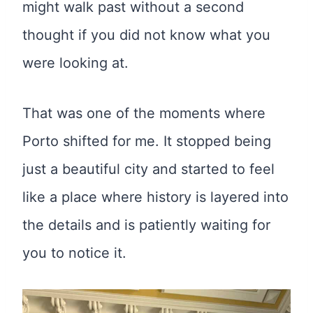
might walk past without a second
thought if you did not know what you
were looking at.
That was one of the moments where
Porto shifted for me. It stopped being
just a beautiful city and started to feel
like a place where history is layered into
the details and is patiently waiting for
you to notice it.