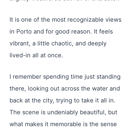
It is one of the most recognizable views
in Porto and for good reason. It feels
vibrant, a little chaotic, and deeply
lived-in all at once.
I remember spending time just standing
there, looking out across the water and
back at the city, trying to take it all in.
The scene is undeniably beautiful, but
what makes it memorable is the sense