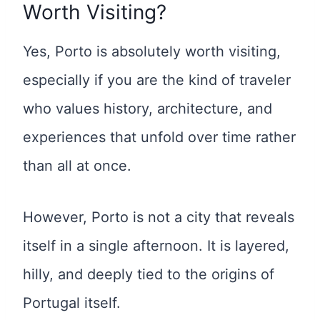
Worth Visiting?
Yes, Porto is absolutely worth visiting,
especially if you are the kind of traveler
who values history, architecture, and
experiences that unfold over time rather
than all at once.
However, Porto is not a city that reveals
itself in a single afternoon. It is layered,
hilly, and deeply tied to the origins of
Portugal itself.