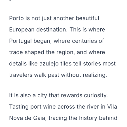
Porto is not just another beautiful
European destination. This is where
Portugal began, where centuries of
trade shaped the region, and where
details like azulejo tiles tell stories most
travelers walk past without realizing.
It is also a city that rewards curiosity.
Tasting port wine across the river in Vila
Nova de Gaia, tracing the history behind