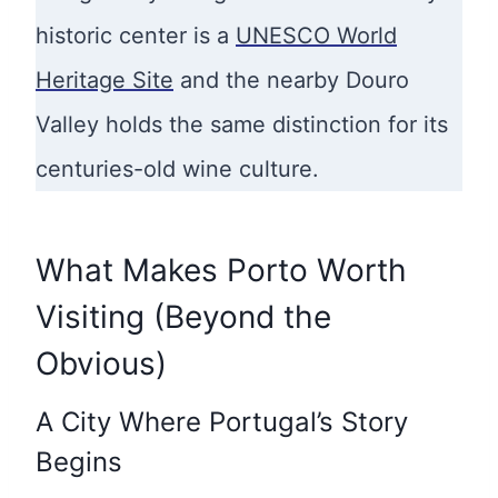
historic center is a
UNESCO World
Heritage Site
and the nearby Douro
Valley holds the same distinction for its
centuries-old wine culture.
What Makes Porto Worth
Visiting (Beyond the
Obvious)
A City Where Portugal’s Story
Begins