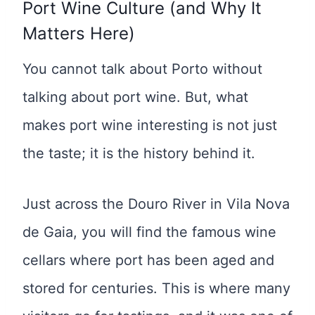
Port Wine Culture (and Why It
Matters Here)
You cannot talk about Porto without
talking about port wine. But, what
makes port wine interesting is not just
the taste; it is the history behind it.
Just across the Douro River in Vila Nova
de Gaia, you will find the famous wine
cellars where port has been aged and
stored for centuries. This is where many