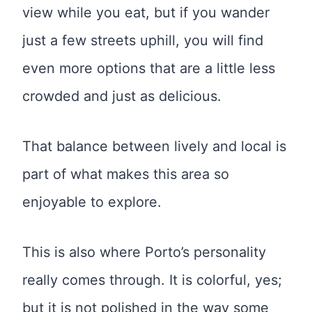
view while you eat, but if you wander
just a few streets uphill, you will find
even more options that are a little less
crowded and just as delicious.
That balance between lively and local is
part of what makes this area so
enjoyable to explore.
This is also where Porto’s personality
really comes through. It is colorful, yes;
but it is not polished in the way some