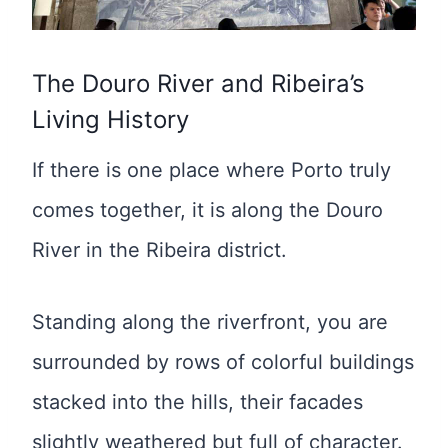
The Douro River and Ribeira’s
Living History
If there is one place where Porto truly
comes together, it is along the Douro
River in the Ribeira district.
Standing along the riverfront, you are
surrounded by rows of colorful buildings
stacked into the hills, their facades
slightly weathered but full of character.