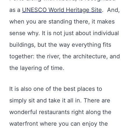
as a
UNESCO World Heritage Site
. And,
when you are standing there, it makes
sense why. It is not just about individual
buildings, but the way everything fits
together: the river, the architecture, and
the layering of time.
It is also one of the best places to
simply sit and take it all in. There are
wonderful restaurants right along the
waterfront where you can enjoy the