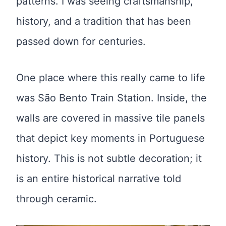
patterns. I was seeing craftsmanship,
history, and a tradition that has been
passed down for centuries.
One place where this really came to life
was São Bento Train Station. Inside, the
walls are covered in massive tile panels
that depict key moments in Portuguese
history. This is not subtle decoration; it
is an entire historical narrative told
through ceramic.