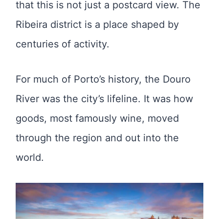
that this is not just a postcard view. The
Ribeira district is a place shaped by
centuries of activity.
For much of Porto’s history, the Douro
River was the city’s lifeline. It was how
goods, most famously wine, moved
through the region and out into the
world.