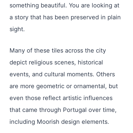
something beautiful. You are looking at
a story that has been preserved in plain
sight.
Many of these tiles across the city
depict religious scenes, historical
events, and cultural moments. Others
are more geometric or ornamental, but
even those reflect artistic influences
that came through Portugal over time,
including Moorish design elements.