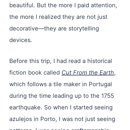
beautiful. But the more I paid attention,
the more I realized they are not just
decorative—they are storytelling
devices.
Before this trip, I had read a historical
fiction book called
Cut From the Earth
,
which follows a tile maker in Portugal
during the time leading up to the 1755
earthquake. So when I started seeing
azulejos in Porto, I was not just seeing