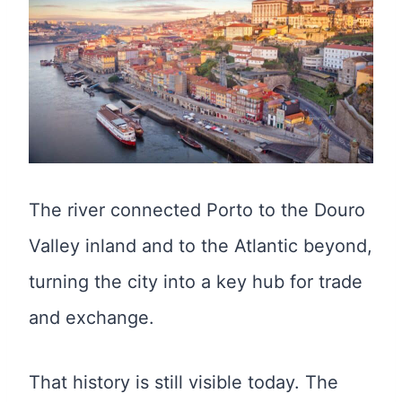
The river connected Porto to the Douro
Valley inland and to the Atlantic beyond,
turning the city into a key hub for trade
and exchange.
That history is still visible today. The