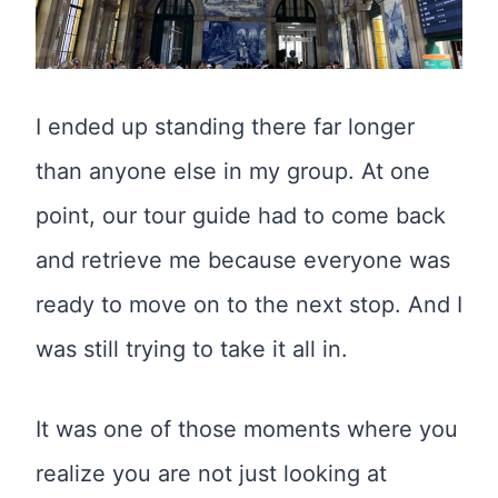
I ended up standing there far longer
than anyone else in my group. At one
point, our tour guide had to come back
and retrieve me because everyone was
ready to move on to the next stop. And I
was still trying to take it all in.
It was one of those moments where you
realize you are not just looking at