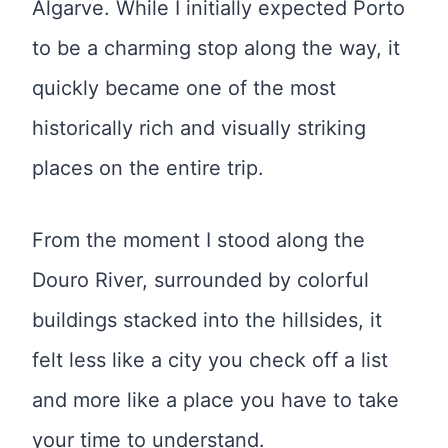
Algarve. While I initially expected Porto
to be a charming stop along the way, it
quickly became one of the most
historically rich and visually striking
places on the entire trip.
From the moment I stood along the
Douro River, surrounded by colorful
buildings stacked into the hillsides, it
felt less like a city you check off a list
and more like a place you have to take
your time to understand.