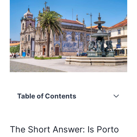
Table of Contents
The Short Answer: Is Porto