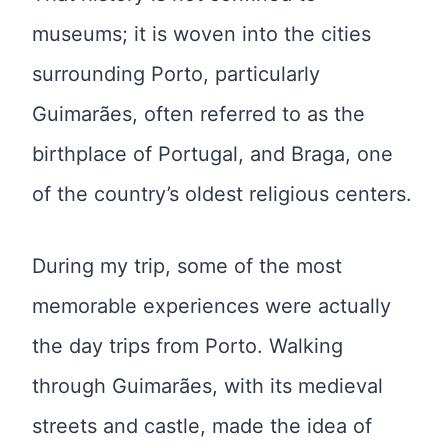
museums; it is woven into the cities
surrounding Porto, particularly
Guimarães, often referred to as the
birthplace of Portugal, and Braga, one
of the country’s oldest religious centers.
During my trip, some of the most
memorable experiences were actually
the day trips from Porto. Walking
through Guimarães, with its medieval
streets and castle, made the idea of