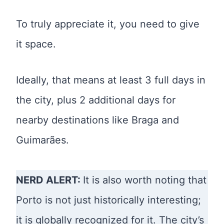
To truly appreciate it, you need to give
it space.
Ideally, that means at least 3 full days in
the city, plus 2 additional days for
nearby destinations like Braga and
Guimarães.
NERD ALERT:
It is also worth noting that
Porto is not just historically interesting;
it is globally recognized for it. The city’s