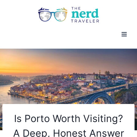
Skip
to
content
Is Porto Worth Visiting?
A Deep, Honest Answer