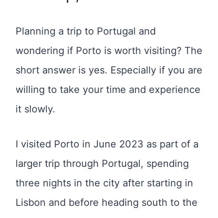
Planning a trip to Portugal and
wondering if Porto is worth visiting? The
short answer is yes. Especially if you are
willing to take your time and experience
it slowly.
I visited Porto in June 2023 as part of a
larger trip through Portugal, spending
three nights in the city after starting in
Lisbon and before heading south to the