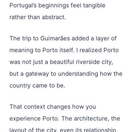
Portugal’s beginnings feel tangible
rather than abstract.
The trip to Guimarães added a layer of
meaning to Porto itself. I realized Porto
was not just a beautiful riverside city,
but a gateway to understanding how the
country came to be.
That context changes how you
experience Porto. The architecture, the
layout of the city, even its relationship