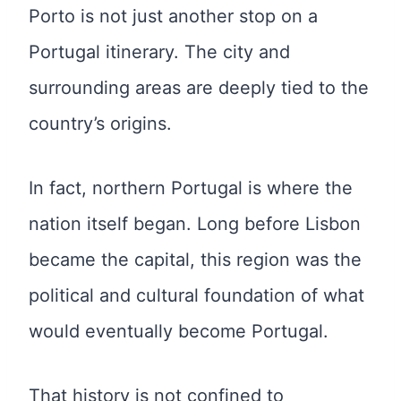
Porto is not just another stop on a
Portugal itinerary. The city and
surrounding areas are deeply tied to the
country’s origins.
In fact, northern Portugal is where the
nation itself began. Long before Lisbon
became the capital, this region was the
political and cultural foundation of what
would eventually become Portugal.
That history is not confined to