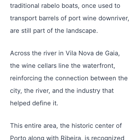
traditional rabelo boats, once used to
transport barrels of port wine downriver,
are still part of the landscape.
Across the river in Vila Nova de Gaia,
the wine cellars line the waterfront,
reinforcing the connection between the
city, the river, and the industry that
helped define it.
This entire area, the historic center of
Porto along with Ribeira, is recognized