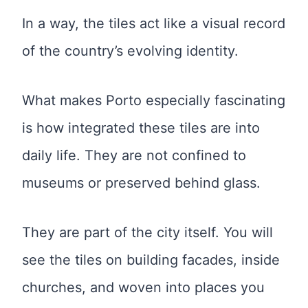
In a way, the tiles act like a visual record
of the country’s evolving identity.
What makes Porto especially fascinating
is how integrated these tiles are into
daily life. They are not confined to
museums or preserved behind glass.
They are part of the city itself. You will
see the tiles on building facades, inside
churches, and woven into places you