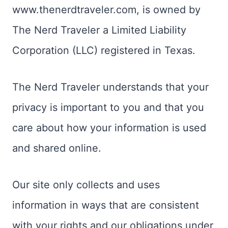
www.thenerdtraveler.com, is owned by
The Nerd Traveler a Limited Liability
Corporation (LLC) registered in Texas.
The Nerd Traveler understands that your
privacy is important to you and that you
care about how your information is used
and shared online.
Our site only collects and uses
information in ways that are consistent
with your rights and our obligations under