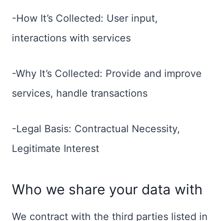
-How It’s Collected: User input,
interactions with services
-Why It’s Collected: Provide and improve
services, handle transactions
-Legal Basis: Contractual Necessity,
Legitimate Interest
Who we share your data with
We contract with the third parties listed in