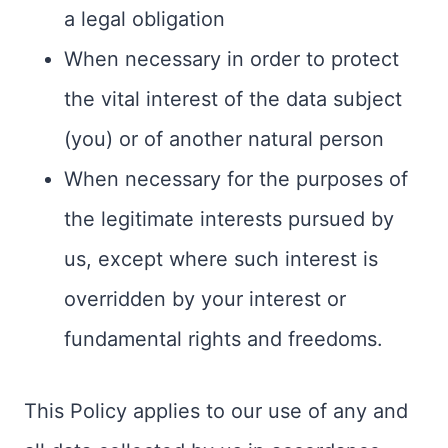
a legal obligation
When necessary in order to protect
the vital interest of the data subject
(you) or of another natural person
When necessary for the purposes of
the legitimate interests pursued by
us, except where such interest is
overridden by your interest or
fundamental rights and freedoms.
This Policy applies to our use of any and