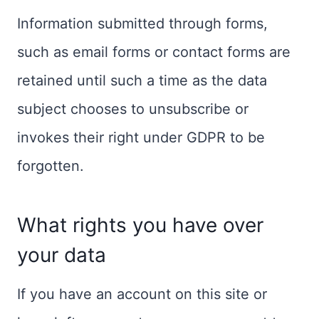
Information submitted through forms,
such as email forms or contact forms are
retained until such a time as the data
subject chooses to unsubscribe or
invokes their right under GDPR to be
forgotten.
What rights you have over
your data
If you have an account on this site or