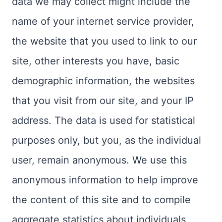
data we may collect might include the
name of your internet service provider,
the website that you used to link to our
site, other interests you have, basic
demographic information, the websites
that you visit from our site, and your IP
address. The data is used for statistical
purposes only, but you, as the individual
user, remain anonymous. We use this
anonymous information to help improve
the content of this site and to compile
aggregate statistics about individuals