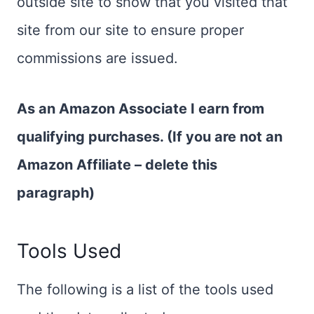
outside site to show that you visited that
site from our site to ensure proper
commissions are issued.
As an Amazon Associate I earn from
qualifying purchases. (If you are not an
Amazon Affiliate – delete this
paragraph)
Tools Used
The following is a list of the tools used