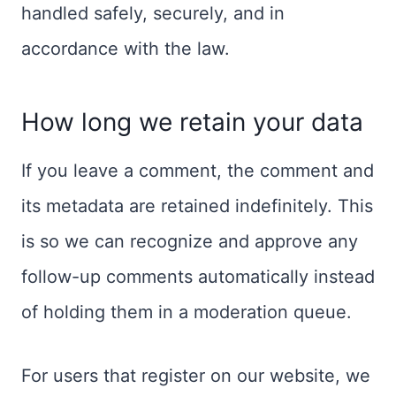
handled safely, securely, and in
accordance with the law.
How long we retain your data
If you leave a comment, the comment and
its metadata are retained indefinitely. This
is so we can recognize and approve any
follow-up comments automatically instead
of holding them in a moderation queue.
For users that register on our website, we