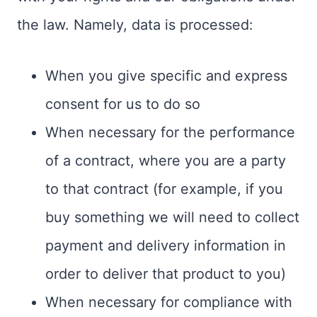
the law. Namely, data is processed:
When you give specific and express
consent for us to do so
When necessary for the performance
of a contract, where you are a party
to that contract (for example, if you
buy something we will need to collect
payment and delivery information in
order to deliver that product to you)
When necessary for compliance with