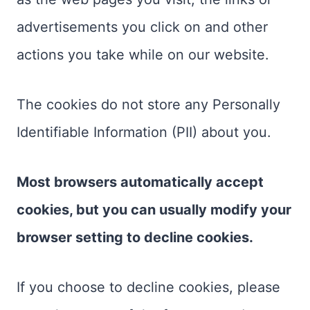
advertisements you click on and other
actions you take while on our website.
The cookies do not store any Personally
Identifiable Information (PII) about you.
Most browsers automatically accept
cookies, but you can usually modify your
browser setting to decline cookies.
If you choose to decline cookies, please