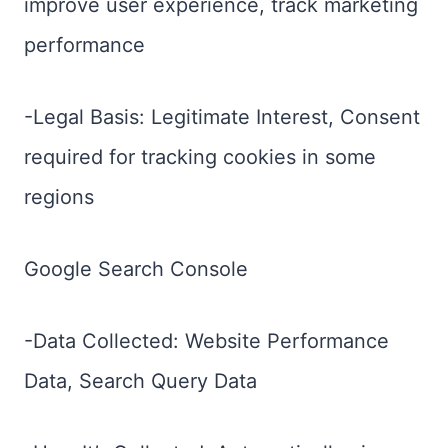
improve user experience, track marketing
performance
-Legal Basis: Legitimate Interest, Consent
required for tracking cookies in some
regions
Google Search Console
-Data Collected: Website Performance
Data, Search Query Data