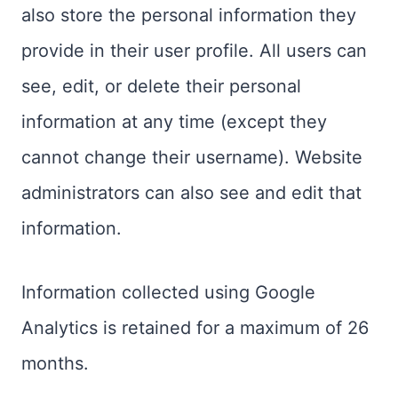
also store the personal information they
provide in their user profile. All users can
see, edit, or delete their personal
information at any time (except they
cannot change their username). Website
administrators can also see and edit that
information.
Information collected using Google
Analytics is retained for a maximum of 26
months.