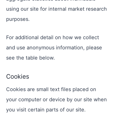
using our site for internal market research
purposes.
For additional detail on how we collect
and use anonymous information, please
see the table below.
Cookies
Cookies are small text files placed on
your computer or device by our site when
you visit certain parts of our site.