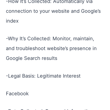
-How It’s Collected: Automatically via
connection to your website and Google’s
index
-Why It’s Collected: Monitor, maintain,
and troubleshoot website’s presence in
Google Search results
-Legal Basis: Legitimate Interest
Facebook