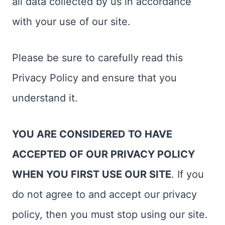
all data collected by us in accordance
with your use of our site.
Please be sure to carefully read this
Privacy Policy and ensure that you
understand it.
YOU ARE CONSIDERED TO HAVE
ACCEPTED OF OUR PRIVACY POLICY
WHEN YOU FIRST USE OUR SITE
. If you
do not agree to and accept our privacy
policy, then you must stop using our site.