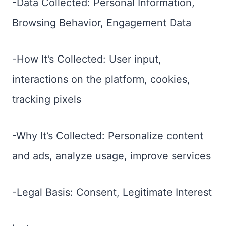
-Data Collected: Personal Information,
Browsing Behavior, Engagement Data
-How It’s Collected: User input,
interactions on the platform, cookies,
tracking pixels
-Why It’s Collected: Personalize content
and ads, analyze usage, improve services
-Legal Basis: Consent, Legitimate Interest