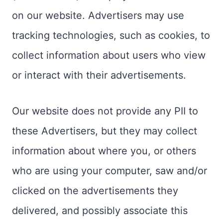
on our website. Advertisers may use
tracking technologies, such as cookies, to
collect information about users who view
or interact with their advertisements.
Our website does not provide any PII to
these Advertisers, but they may collect
information about where you, or others
who are using your computer, saw and/or
clicked on the advertisements they
delivered, and possibly associate this