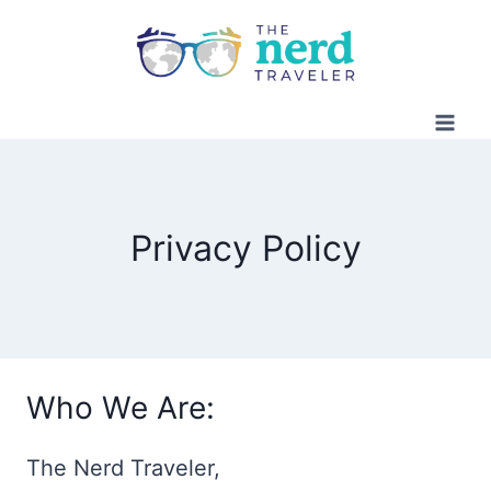
Skip
to
content
Privacy Policy
Who We Are:
The Nerd Traveler,