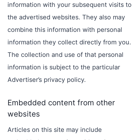
information with your subsequent visits to
the advertised websites. They also may
combine this information with personal
information they collect directly from you.
The collection and use of that personal
information is subject to the particular
Advertiser’s privacy policy.
Embedded content from other
websites
Articles on this site may include