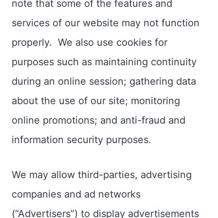
note that some of the features and
services of our website may not function
properly. We also use cookies for
purposes such as maintaining continuity
during an online session; gathering data
about the use of our site; monitoring
online promotions; and anti-fraud and
information security purposes.
We may allow third-parties, advertising
companies and ad networks
(“Advertisers”) to display advertisements