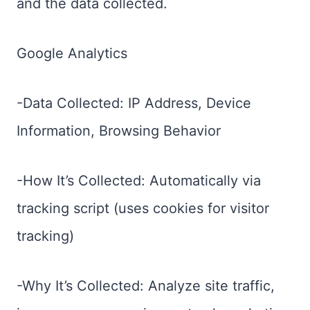
and the data collected.
Google Analytics
-Data Collected: IP Address, Device
Information, Browsing Behavior
-How It’s Collected: Automatically via
tracking script (uses cookies for visitor
tracking)
-Why It’s Collected: Analyze site traffic,