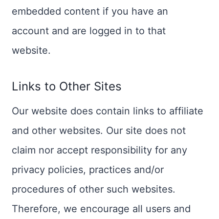
embedded content if you have an
account and are logged in to that
website.
Links to Other Sites
Our website does contain links to affiliate
and other websites. Our site does not
claim nor accept responsibility for any
privacy policies, practices and/or
procedures of other such websites.
Therefore, we encourage all users and