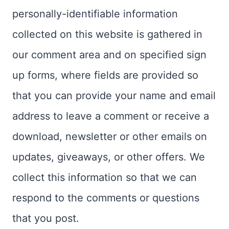
personally-identifiable information
collected on this website is gathered in
our comment area and on specified sign
up forms, where fields are provided so
that you can provide your name and email
address to leave a comment or receive a
download, newsletter or other emails on
updates, giveaways, or other offers. We
collect this information so that we can
respond to the comments or questions
that you post.