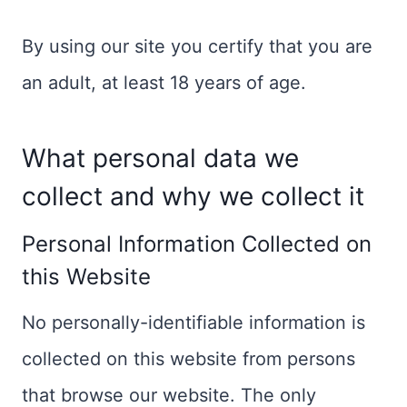
By using our site you certify that you are
an adult, at least 18 years of age.
What personal data we
collect and why we collect it
Personal Information Collected on
this Website
No personally-identifiable information is
collected on this website from persons
that browse our website. The only