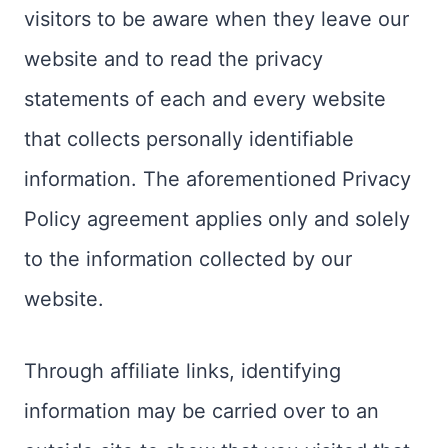
visitors to be aware when they leave our
website and to read the privacy
statements of each and every website
that collects personally identifiable
information. The aforementioned Privacy
Policy agreement applies only and solely
to the information collected by our
website.
Through affiliate links, identifying
information may be carried over to an