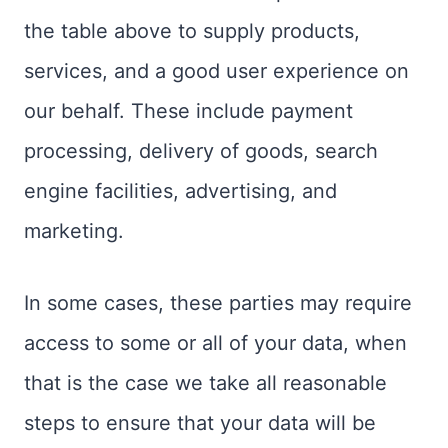
the table above to supply products,
services, and a good user experience on
our behalf. These include payment
processing, delivery of goods, search
engine facilities, advertising, and
marketing.
In some cases, these parties may require
access to some or all of your data, when
that is the case we take all reasonable
steps to ensure that your data will be