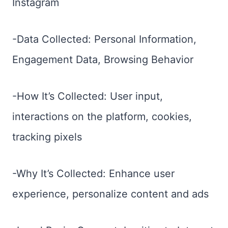
Instagram
-Data Collected: Personal Information,
Engagement Data, Browsing Behavior
-How It’s Collected: User input,
interactions on the platform, cookies,
tracking pixels
-Why It’s Collected: Enhance user
experience, personalize content and ads