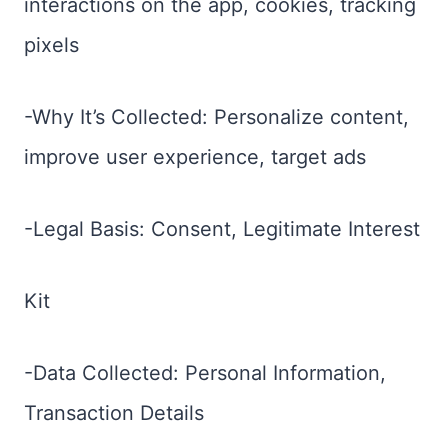
interactions on the app, cookies, tracking
pixels
-Why It’s Collected: Personalize content,
improve user experience, target ads
-Legal Basis: Consent, Legitimate Interest
Kit
-Data Collected: Personal Information,
Transaction Details