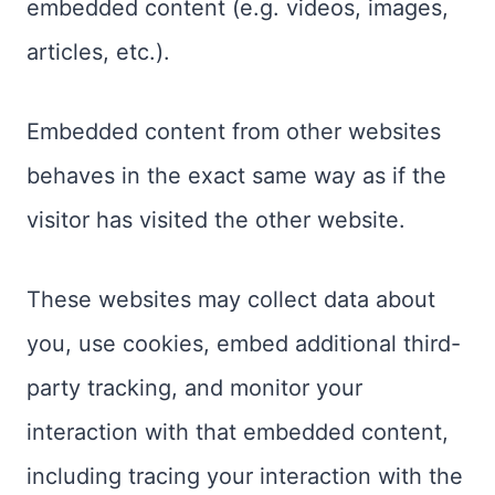
embedded content (e.g. videos, images,
articles, etc.).
Embedded content from other websites
behaves in the exact same way as if the
visitor has visited the other website.
These websites may collect data about
you, use cookies, embed additional third-
party tracking, and monitor your
interaction with that embedded content,
including tracing your interaction with the