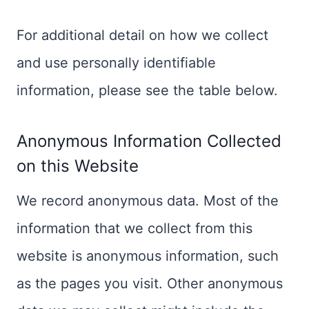
For additional detail on how we collect
and use personally identifiable
information, please see the table below.
Anonymous Information Collected
on this Website
We record anonymous data. Most of the
information that we collect from this
website is anonymous information, such
as the pages you visit. Other anonymous