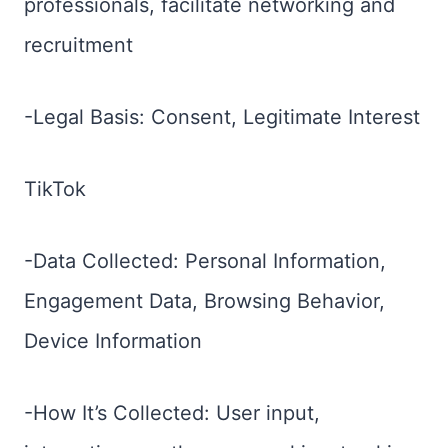
professionals, facilitate networking and
recruitment
-Legal Basis: Consent, Legitimate Interest
TikTok
-Data Collected: Personal Information,
Engagement Data, Browsing Behavior,
Device Information
-How It’s Collected: User input,