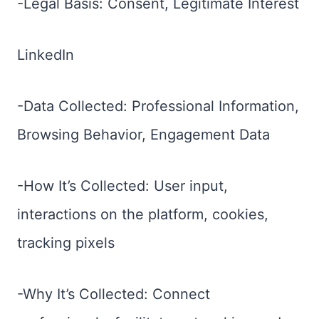
-Legal Basis: Consent, Legitimate Interest
LinkedIn
-Data Collected: Professional Information,
Browsing Behavior, Engagement Data
-How It’s Collected: User input,
interactions on the platform, cookies,
tracking pixels
-Why It’s Collected: Connect