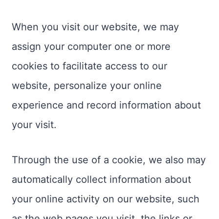
When you visit our website, we may
assign your computer one or more
cookies to facilitate access to our
website, personalize your online
experience and record information about
your visit.
Through the use of a cookie, we also may
automatically collect information about
your online activity on our website, such
as the web pages you visit, the links or