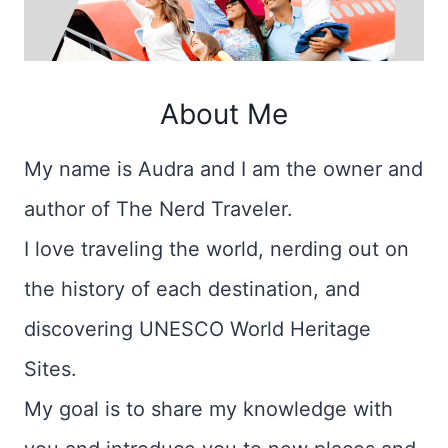
About Me
My name is Audra and I am the owner and
author of The Nerd Traveler.
I love traveling the world, nerding out on
the history of each destination, and
discovering UNESCO World Heritage
Sites.
My goal is to share my knowledge with