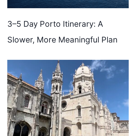
3–5 Day Porto Itinerary: A
Slower, More Meaningful Plan