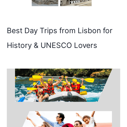
Best Day Trips from Lisbon for
History & UNESCO Lovers