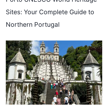
Sites: Your Complete Guide to
Northern Portugal