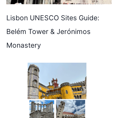
Lisbon UNESCO Sites Guide:
Belém Tower & Jerónimos
Monastery