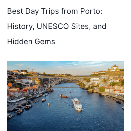
Best Day Trips from Porto:
History, UNESCO Sites, and
Hidden Gems