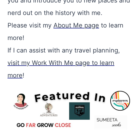
you and introduce you to new places and
nerd out on the history with me.
Please visit my
About Me page
to learn
more!
If I can assist with any travel planning,
visit my Work With Me page to learn
more
!